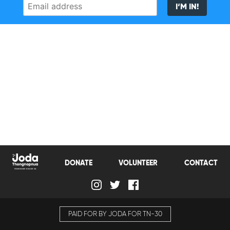
Email
I‘M IN!
address
DONATE
VOLUNTEER
CONTACT
PAID FOR BY JODA FOR TN-30